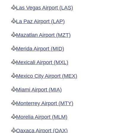
Las Vegas Airport (LAS)
La Paz Airport (LAP)
Mazatlan Airport (MZT)
Merida Airport (MID)
Mexicali Airport (MXL)
Mexico City Airport (MEX)
Miami Airport (MIA)
Monterrey Airport (MTY)
Morelia Airport (MLM)
Oaxaca Airport (OAX)