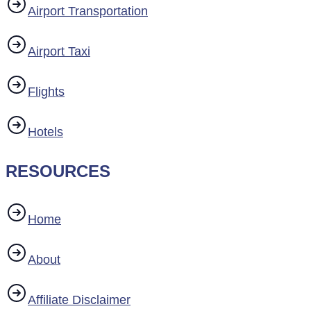
Airport Transportation
Airport Taxi
Flights
Hotels
RESOURCES
Home
About
Affiliate Disclaimer