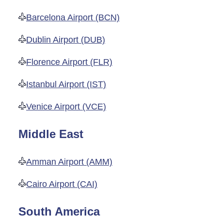
Barcelona Airport (BCN)
Dublin Airport (DUB)
Florence Airport (FLR)
Istanbul Airport (IST)
Venice Airport (VCE)
Middle East
Amman Airport (AMM)
Cairo Airport (CAI)
South America