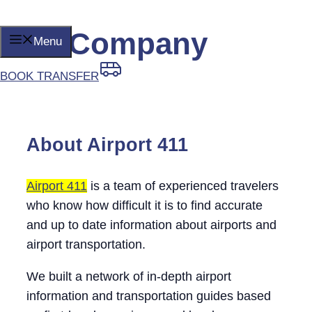
Our Company
Skip
Menu
to
content
BOOK TRANSFER
About Airport 411
Airport 411
is a team of experienced travelers
who know how difficult it is to find accurate
and up to date information about airports and
airport transportation.
We built a network of in-depth airport
information and transportation guides based