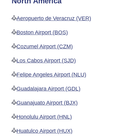
North America
Aeropuerto de Veracruz (VER)
Boston Airport (BOS)
Cozumel Airport (CZM)
Los Cabos Airport (SJD)
Felipe Angeles Airport (NLU)
Guadalajara Airport (GDL)
Guanajuato Airport (BJX)
Honolulu Airport (HNL)
Huatulco Airport (HUX)