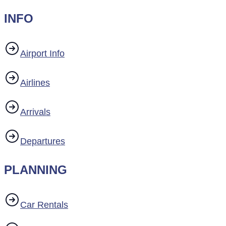
INFO
Airport Info
Airlines
Arrivals
Departures
PLANNING
Car Rentals