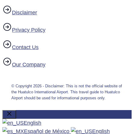
Disclaimer
Privacy Policy
Contact Us
Our Company
© Copyright 2026 - Disclaimer: This is not the official website of
the Huatulco International Airport. This travel guide to Huatulco
Airport should be used for informational purposes only.
Close
English
Español de México
English