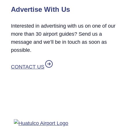
Advertise With Us
Interested in advertising with us on one of our
more than 30 airport guides? Send us a
message and we’ll be in touch as soon as
possible.
CONTACT US