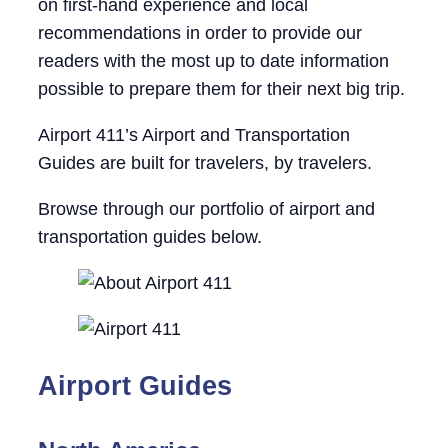
on first-hand experience and local
recommendations in order to provide our
readers with the most up to date information
possible to prepare them for their next big trip.
Airport 411’s Airport and Transportation
Guides are built for travelers, by travelers.
Browse through our portfolio of airport and
transportation guides below.
Airport Guides