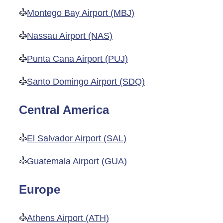
Montego Bay Airport (MBJ)
Nassau Airport (NAS)
Punta Cana Airport (PUJ)
Santo Domingo Airport (SDQ)
Central America
El Salvador Airport (SAL)
Guatemala Airport (GUA)
Europe
Athens Airport (ATH)