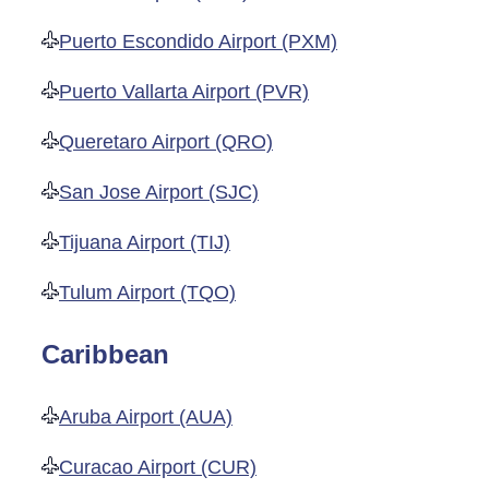
Puerto Escondido Airport (PXM)
Puerto Vallarta Airport (PVR)
Queretaro Airport (QRO)
San Jose Airport (SJC)
Tijuana Airport (TIJ)
Tulum Airport (TQO)
Caribbean
Aruba Airport (AUA)
Curacao Airport (CUR)