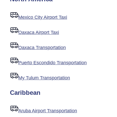
Mexico City Airport Taxi
Oaxaca Airport Taxi
Oaxaca Transportation
Puerto Escondido Transportation
My Tulum Transportation
Caribbean
Aruba Airport Transportation