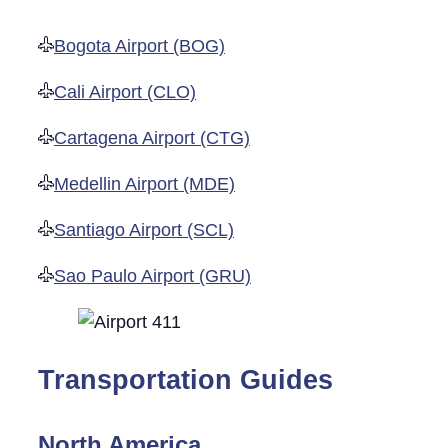
Bogota Airport (BOG)
Cali Airport (CLO)
Cartagena Airport (CTG)
Medellin Airport (MDE)
Santiago Airport (SCL)
Sao Paulo Airport (GRU)
Transportation Guides
North America