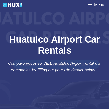
Skip
Menu
to
content
Huatulco Airport Car
Rentals
Compare prices for
ALL
Huatulco Airport rental car
companies by filling out your trip details below...