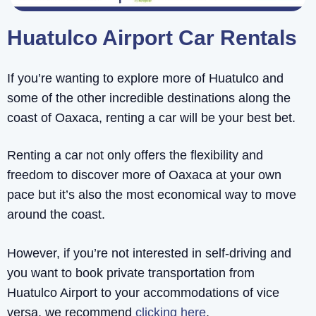
Huatulco Airport Car Rentals
If you’re wanting to explore more of Huatulco and
some of the other incredible destinations along the
coast of Oaxaca, renting a car will be your best bet.
Renting a car not only offers the flexibility and
freedom to discover more of Oaxaca at your own
pace but it’s also the most economical way to move
around the coast.
However, if you’re not interested in self-driving and
you want to book private transportation from
Huatulco Airport to your accommodations of vice
versa, we recommend
clicking here
.