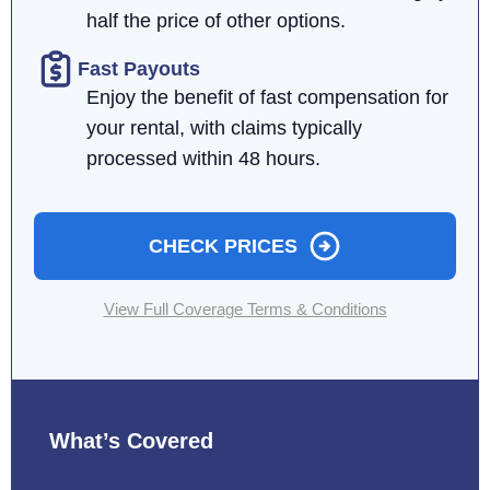
half the price of other options.
Fast Payouts
Enjoy the benefit of fast compensation for
your rental, with claims typically
processed within 48 hours.
CHECK PRICES
View Full Coverage Terms & Conditions
What’s Covered