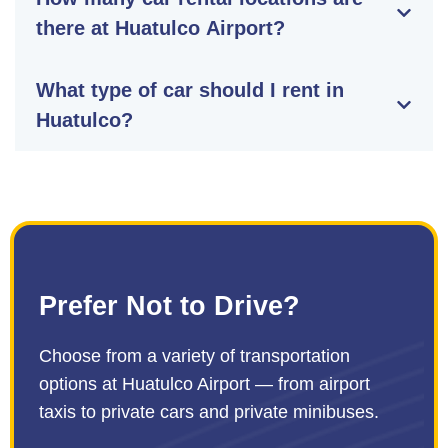
there at Huatulco Airport?
What type of car should I rent in
Huatulco?
Prefer Not to Drive?
Choose from a variety of transportation
options at Huatulco Airport — from airport
taxis to private cars and private minibuses.