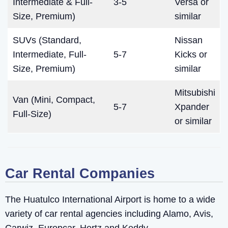
Intermediate & Full-
3-5
Versa or
Size, Premium)
similar
SUVs (Standard,
Nissan
Intermediate, Full-
5-7
Kicks or
Size, Premium)
similar
Mitsubishi
Van (Mini, Compact,
5-7
Xpander
Full-Size)
or similar
Car Rental Companies
The Huatulco International Airport is home to a wide
variety of car rental agencies including Alamo, Avis,