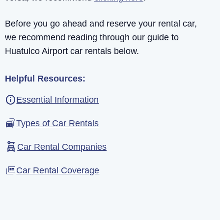
Before you go ahead and reserve your rental car,
we recommend reading through our guide to
Huatulco Airport car rentals below.
Helpful Resources:
Essential Information
Types of Car Rentals
Car Rental Companies
Car Rental Coverage