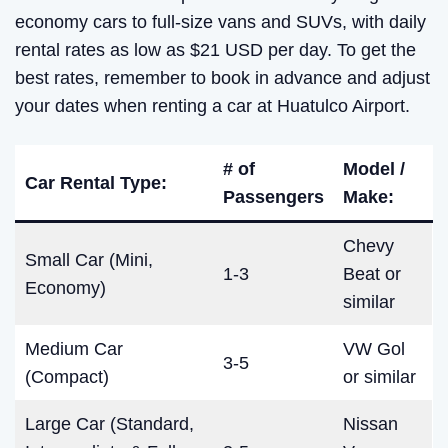
economy cars to full-size vans and SUVs, with daily
rental rates as low as $21 USD per day. To get the
best rates, remember to book in advance and adjust
your dates when renting a car at Huatulco Airport.
# of
Model /
Car Rental Type:
Passengers
Make:
Chevy
Small Car (Mini,
1-3
Beat or
Economy)
similar
Medium Car
VW Gol
3-5
(Compact)
or similar
Large Car (Standard,
Nissan