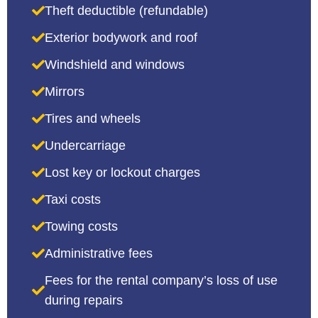
Theft deductible (refundable)
Exterior bodywork and roof
Windshield and windows
Mirrors
Tires and wheels
Undercarriage
Lost key or lockout charges
Taxi costs
Towing costs
Administrative fees
Fees for the rental company’s loss of use
during repairs