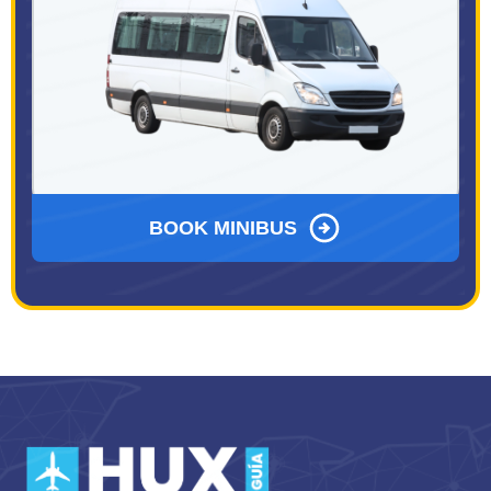
BOOK MINIBUS