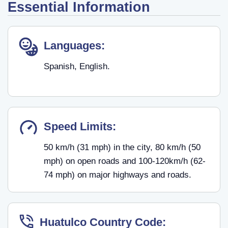
Essential Information
Languages:
Spanish, English.
Speed Limits:
50 km/h (31 mph) in the city, 80 km/h (50
mph) on open roads and 100-120km/h (62-
74 mph) on major highways and roads.
Huatulco Country Code: