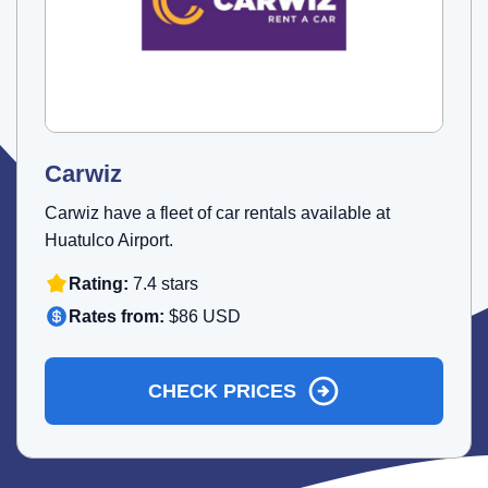
Carwiz
Carwiz have a fleet of car rentals available at
Huatulco Airport.
Rating:
7.4 stars
Rates from:
$86 USD
CHECK PRICES