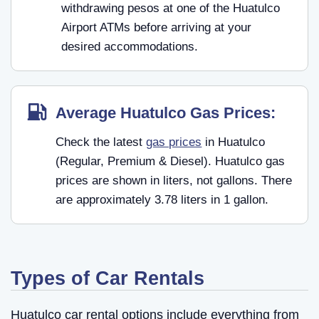
withdrawing pesos at one of the Huatulco
Airport ATMs before arriving at your
desired accommodations.
Average Huatulco Gas Prices:
Check the latest
gas prices
in Huatulco
(Regular, Premium & Diesel). Huatulco gas
prices are shown in liters, not gallons. There
are approximately 3.78 liters in 1 gallon.
Types of Car Rentals
Huatulco car rental options include everything from