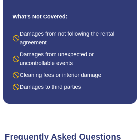
What’s Not Covered:
Damages from not following the rental
agreement
Damages from unexpected or
uncontrollable events
Cleaning fees or interior damage
Damages to third parties
Frequently Asked Questions