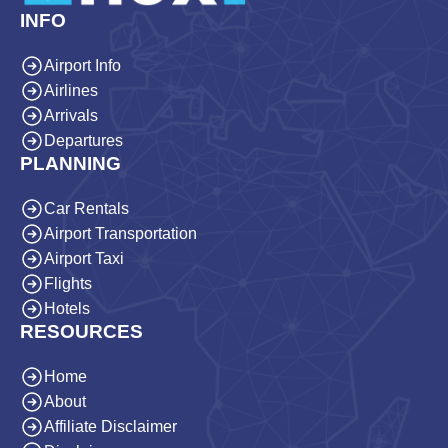
INFO
Airport Info
Airlines
Arrivals
Departures
PLANNING
Car Rentals
Airport Transportation
Airport Taxi
Flights
Hotels
RESOURCES
Home
About
Affiliate Disclaimer