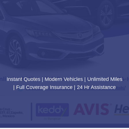
Instant Quotes | Modern Vehicles | Unlimited Miles
| Full Coverage Insurance | 24 Hr Assistance