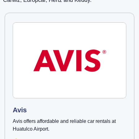
Carwiz, Europcar, Hertz and Keddy.
Avis
Avis offers affordable and reliable car rentals at
Huatulco Airport.