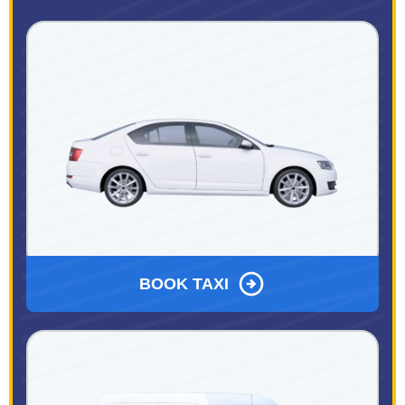
BOOK TAXI