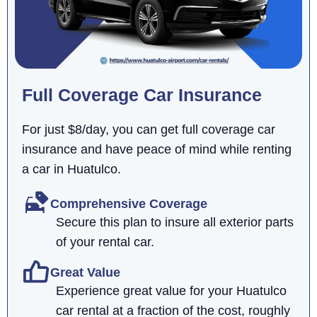
Full Coverage Car Insurance
For just $8/day, you can get full coverage car
insurance and have peace of mind while renting
a car in Huatulco.
Comprehensive Coverage
Secure this plan to insure all exterior parts
of your rental car.
Great Value
Experience great value for your Huatulco
car rental at a fraction of the cost, roughly