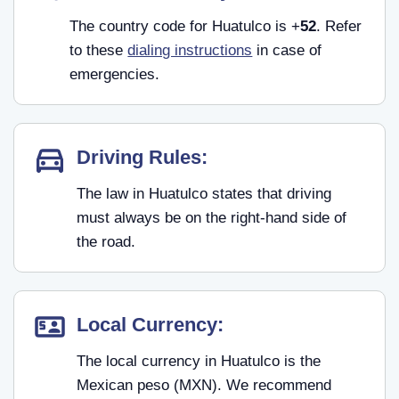
The country code for Huatulco is +
52
. Refer
to these
dialing instructions
in case of
emergencies.
Driving Rules:
The law in Huatulco states that driving
must always be on the right-hand side of
the road.
Local Currency:
The local currency in Huatulco is the
Mexican peso (MXN). We recommend