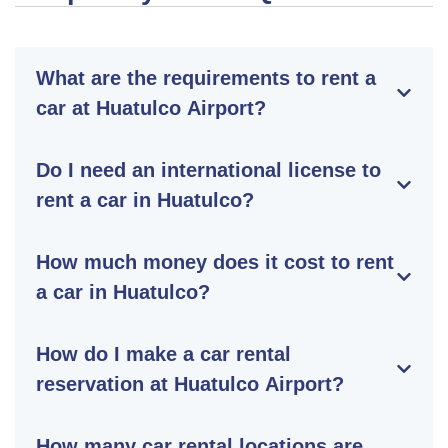
What are the requirements to rent a
car at Huatulco Airport?
Do I need an international license to
rent a car in Huatulco?
How much money does it cost to rent
a car in Huatulco?
How do I make a car rental
reservation at Huatulco Airport?
How many car rental locations are