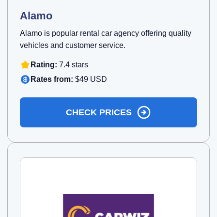
Alamo
Alamo is popular rental car agency offering quality
vehicles and customer service.
Rating:
7.4 stars
Rates from:
$49 USD
CHECK PRICES