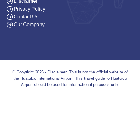
Disclaimer
Privacy Policy
Contact Us
Our Company
© Copyright 2026 - Disclaimer: This is not the official website of
the Huatulco International Airport. This travel guide to Huatulco
Airport should be used for informational purposes only.