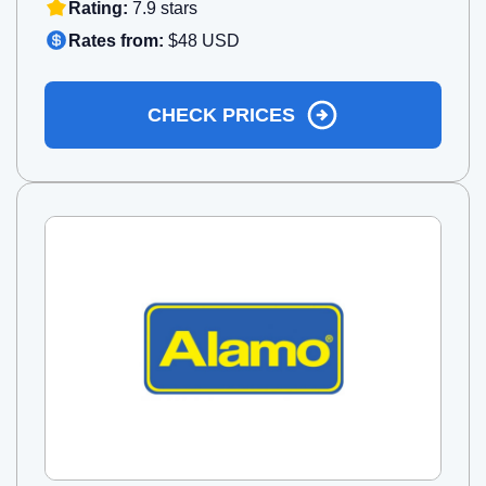
Rating:
7.9 stars
Rates from:
$48 USD
CHECK PRICES