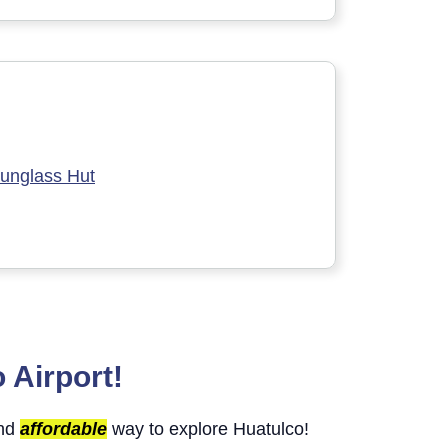
unglass Hut
 Airport!
and
affordable
way to explore Huatulco!