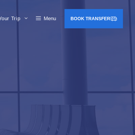
Your Trip
Menu
BOOK TRANSFER