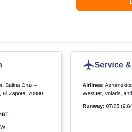
n
Service &
a, Salina Cruz –
Airlines:
Aeromexico,
, El Zapote, 70980
WestJet, Volaris, an
Runway:
07/25 (9,84
MBT
″W