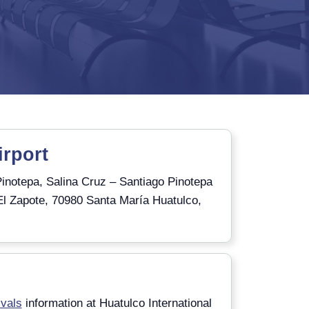
irport
inotepa, Salina Cruz – Santiago Pinotepa
El Zapote, 70980 Santa María Huatulco,
)
ivals
information at Huatulco International