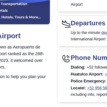
Airport
Departures
Up to the minute
dep
Airport
International Airport
nown as Aeropuerto de
rport ranked as the 28th
Phone Num
 2023, it welcomed over
rs.
Dialing:
+52 followe
Huatulco Airport:
+
tion to help you plan your
Police Emergency:
Locatel:
+
52 958 5
including info, repor