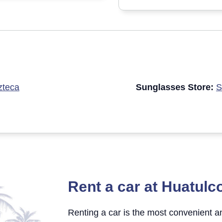
zteca
Sunglasses Store:
S
Rent a car at Huatulco
Renting a car is the most convenient 