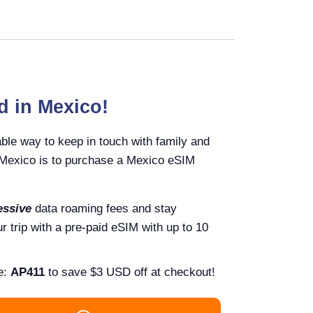
d in Mexico!
ble way to keep in touch with family and
n Mexico is to purchase a Mexico eSIM
essive
data roaming fees and stay
 trip with a pre-paid eSIM with up to 10
e:
AP411
to save $3 USD off at checkout!