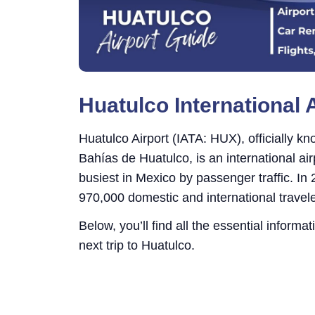
Huatulco International 
Huatulco Airport (IATA: HUX), officially k
Bahías de Huatulco, is an international ai
busiest in Mexico by passenger traffic. In
970,000 domestic and international travele
Below, you’ll find all the essential informa
next trip to Huatulco.