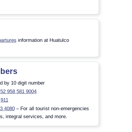
artures
information at Huatulco
bers
d by 10 digit number
52 958 581 9004
911
83 4080
– For all tourist non-emergencies
ts, integral services, and more.