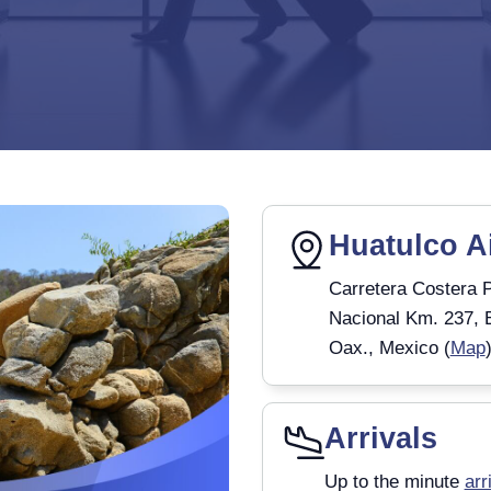
Huatulco A
Carretera Costera P
Nacional Km. 237, 
Oax., Mexico (
Map
Arrivals
Up to the minute
arr