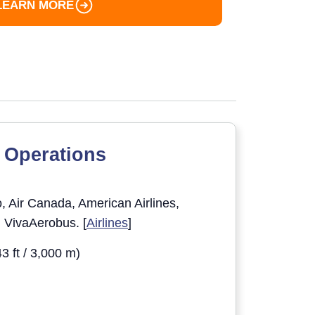
LEARN MORE
 Operations
 Air Canada, American Airlines,
d VivaAerobus. [
Airlines
]
3 ft / 3,000 m)