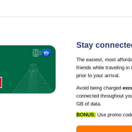
Stay connecte
The easiest, most afforda
friends while traveling i
prior to your arrival.
Avoid being charged
exc
connected throughout your
GB of data.
BONUS:
Use promo cod