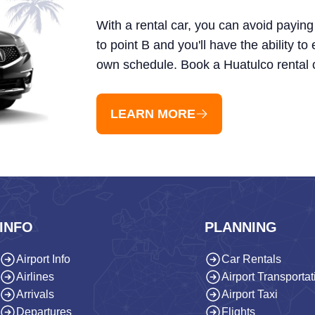
With a rental car, you can avoid paying 
to point B and you'll have the ability to
own schedule. Book a Huatulco rental 
LEARN MORE
INFO
PLANNING
Airport Info
Car Rentals
Airlines
Airport Transportat
Arrivals
Airport Taxi
Departures
Flights