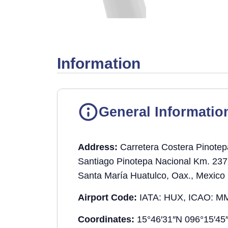
Information
General Informatio
Address:
Carretera Costera Pinotep
Santiago Pinotepa Nacional Km. 237
Santa María Huatulco, Oax., Mexico
Airport Code:
IATA: HUX, ICAO: M
Coordinates:
15°46′31″N 096°15′45