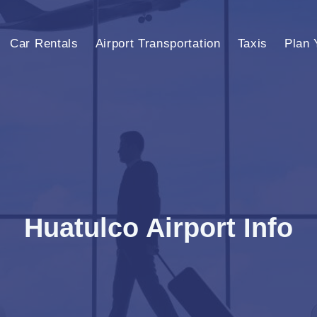
Car Rentals
Airport Transportation
Taxis
Plan 
Huatulco Airport Info