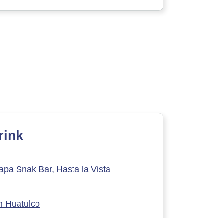
rink
apa Snak Bar,
Hasta la Vista
h Huatulco