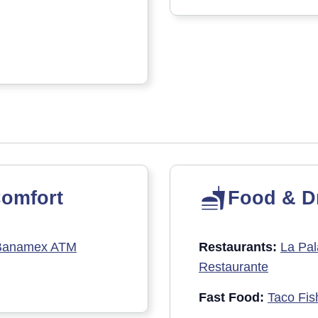
omfort
Food & D
Banamex ATM
Restaurants:
La Pal
Restaurante
Fast Food:
Taco Fis