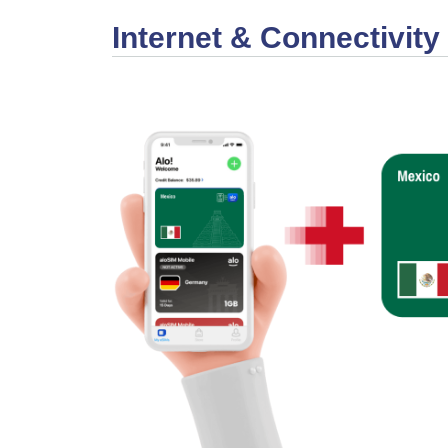
Internet & Connectivity