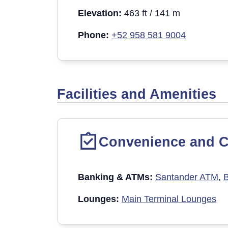
Elevation:
463 ft / 141 m
Phone:
+52 958 581 9004
Facilities and Amenities
Convenience and C
Banking & ATM
s:
Santander ATM
,
Lounges:
Main Terminal Lounges