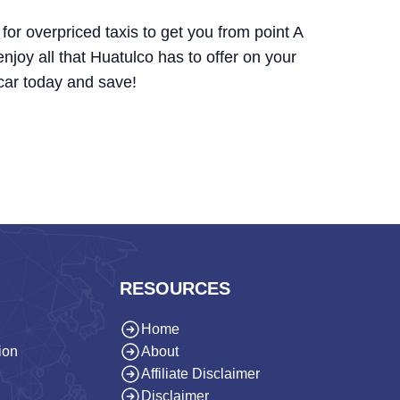
for overpriced taxis to get you from point A
 enjoy all that Huatulco has to offer on your
car today and save!
RESOURCES
Home
ion
About
Affiliate Disclaimer
Disclaimer