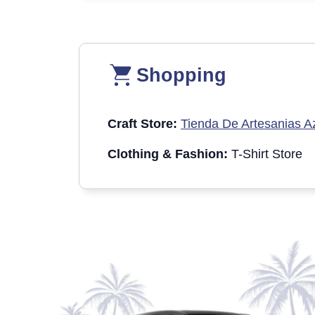
Shopping
Craft Store:
Tienda De Artesanias A
Clothing & Fashion:
T-Shirt Store