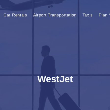
Car Rentals
Airport Transportation
Taxis
Plan 
WestJet