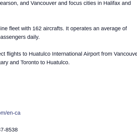
earson, and Vancouver and focus cities in Halifax and
ne fleet with 162 aircrafts. It operates an average of
passengers daily.
ect flights to Huatulco International Airport from Vancouv
gary and Toronto to Huatulco.
com/en-ca
37-8538