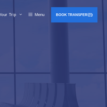
Your Trip
Menu
BOOK TRANSFER