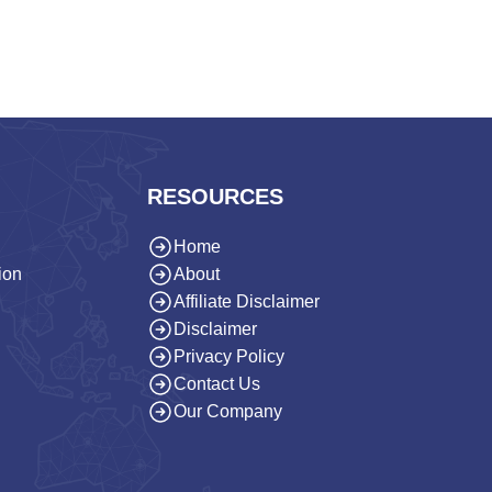
RESOURCES
Home
ion
About
Affiliate Disclaimer
Disclaimer
Privacy Policy
Contact Us
Our Company