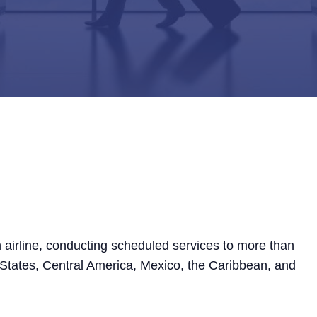
 airline, conducting scheduled services to more than
 States, Central America, Mexico, the Caribbean, and