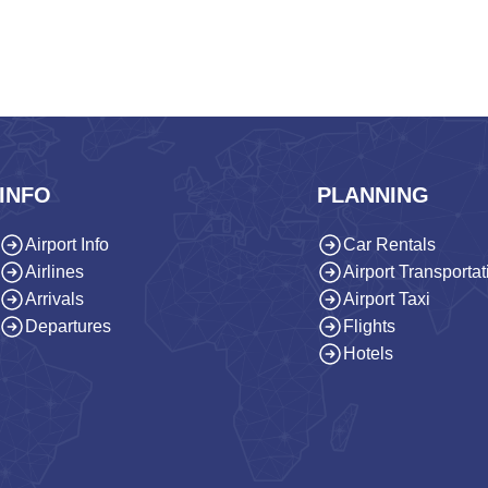
INFO
PLANNING
Airport Info
Car Rentals
Airlines
Airport Transportat
Arrivals
Airport Taxi
Departures
Flights
Hotels