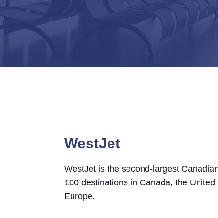
WestJet
WestJet is the second-largest Canadian
100 destinations in Canada, the United
Europe.