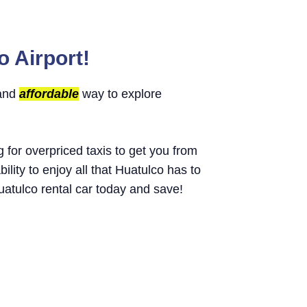
o Airport!
 and
affordable
way to explore
g for overpriced taxis to get you from
bility to enjoy all that Huatulco has to
atulco rental car today and save!