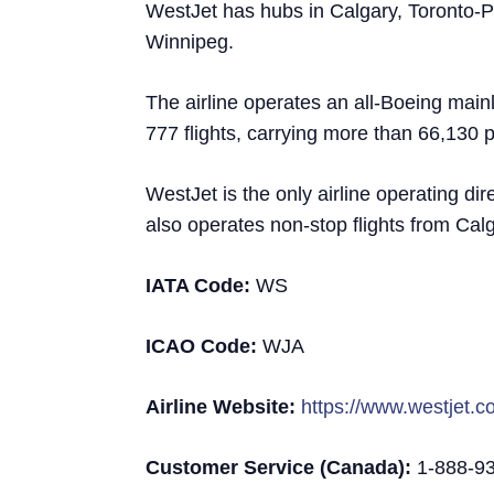
WestJet has hubs in Calgary, Toronto-P
Winnipeg.
The airline operates an all-Boeing mainli
777 flights, carrying more than 66,130 
WestJet is the only airline operating dir
also operates non-stop flights from Cal
IATA Code:
WS
ICAO Code:
WJA
Airline Website:
https://www.westjet.
Customer Service (Canada):
1-888-9