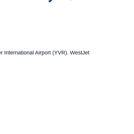
er International Airport (YVR). WestJet