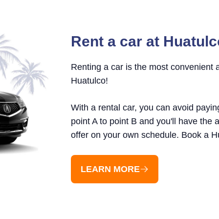
Rent a car at Huatulc
Renting a car is the most convenient
Huatulco!
With a rental car, you can avoid payin
point A to point B and you'll have the a
offer on your own schedule. Book a Hu
LEARN MORE