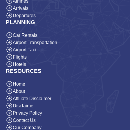
Airlines
Arrivals
Departures
PLANNING
Car Rentals
Airport Transportation
Airport Taxi
Flights
Hotels
RESOURCES
Home
About
Affiliate Disclaimer
Disclaimer
Privacy Policy
Contact Us
Our Company