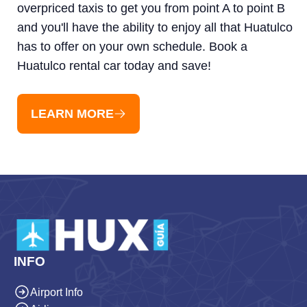
overpriced taxis to get you from point A to point B
and you'll have the ability to enjoy all that Huatulco
has to offer on your own schedule. Book a
Huatulco rental car today and save!
LEARN MORE
INFO
Airport Info