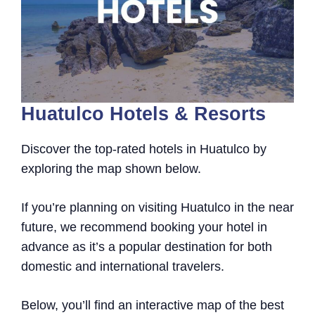
Huatulco Hotels & Resorts
Discover the top-rated hotels in Huatulco by
exploring the map shown below.
If you’re planning on visiting Huatulco in the near
future, we recommend booking your hotel in
advance as it’s a popular destination for both
domestic and international travelers.
Below, you’ll find an interactive map of the best