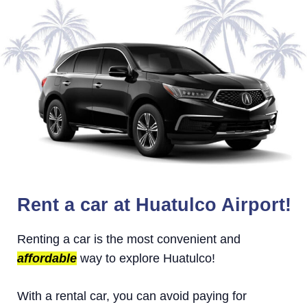
Rent a car at Huatulco Airport!
Renting a car is the most convenient and
affordable
way to explore Huatulco!
With a rental car, you can avoid paying for