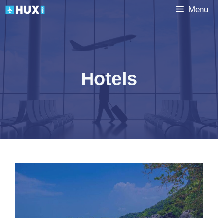
Skip
Menu
to
content
Hotels