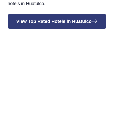
hotels in Huatulco.
View Top Rated Hotels in Huatulco