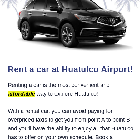
Rent a car at Huatulco Airport!
Renting a car is the most convenient and
affordable
way to explore Huatulco!
With a rental car, you can avoid paying for
overpriced taxis to get you from point A to point B
and you'll have the ability to enjoy all that Huatulco
has to offer on your own schedule. Book a