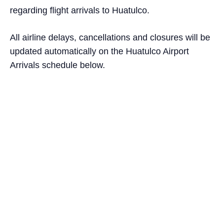
regarding flight arrivals to Huatulco.
All airline delays, cancellations and closures will be
updated automatically on the Huatulco Airport
Arrivals schedule below.