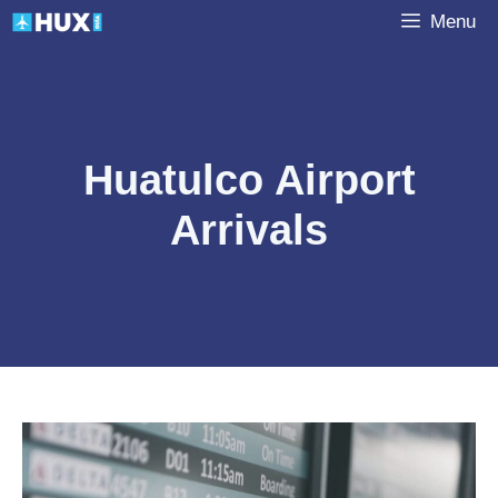
Skip
Menu
to
content
Huatulco Airport
Arrivals