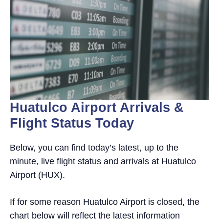
Huatulco Airport Arrivals &
Flight Status Today
Below, you can find today’s latest, up to the
minute, live flight status and arrivals at Huatulco
Airport (HUX).
If for some reason Huatulco Airport is closed, the
chart below will reflect the latest information