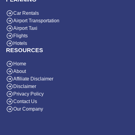
Car Rentals
Airport Transportation
Airport Taxi
Flights
Hotels
RESOURCES
Home
About
Affiliate Disclaimer
Disclaimer
Privacy Policy
Contact Us
Our Company