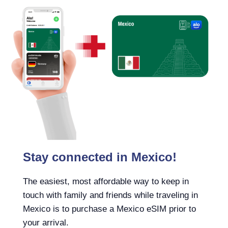
Stay connected in Mexico!
The easiest, most affordable way to keep in
touch with family and friends while traveling in
Mexico is to purchase a Mexico eSIM prior to
your arrival.