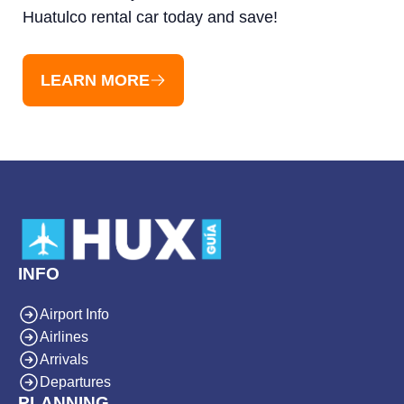
Huatulco rental car today and save!
LEARN MORE
INFO
Airport Info
Airlines
Arrivals
Departures
PLANNING