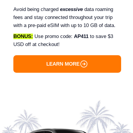
Avoid being charged
excessive
data roaming
fees and stay connected throughout your trip
with a pre-paid eSIM with up to 10 GB of data.
BONUS:
Use promo code:
AP411
to save $3
USD off at checkout!
LEARN MORE